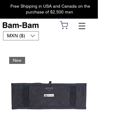
Free Shipping in USA and Canada on the
purchase of $2,500 mxn
MXN ($)
New